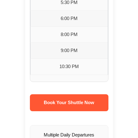
5:30 PM
6:00 PM
8:00 PM
9:00 PM
10:30 PM
Book Your Shuttle Now
Multiple Daily Departures