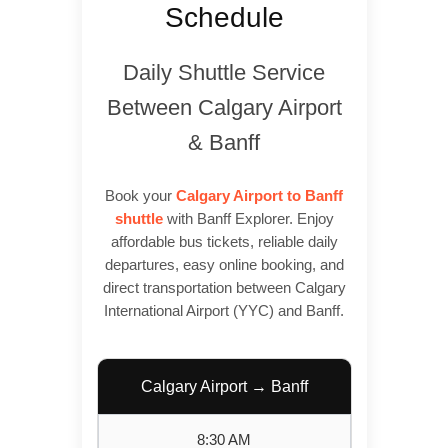
Schedule
Daily Shuttle Service
Between Calgary Airport
& Banff
Book your
Calgary Airport to Banff
shuttle
with Banff Explorer. Enjoy
affordable bus tickets, reliable daily
departures, easy online booking, and
direct transportation between Calgary
International Airport (YYC) and Banff.
Calgary Airport → Banff
8:30 AM