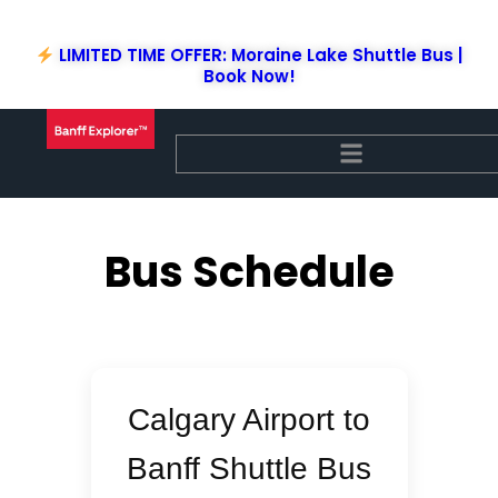
Skip
to
LIMITED TIME OFFER: Moraine Lake Shuttle Bus |
content
Book Now!
Bus Schedule
Calgary Airport to
Banff Shuttle Bus