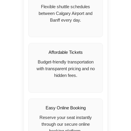
Flexible shuttle schedules
between Calgary Airport and
Banff every day.
Affordable Tickets
Budget-friendly transportation
with transparent pricing and no
hidden fees.
Easy Online Booking
Reserve your seat instantly
through our secure online
booking platform.