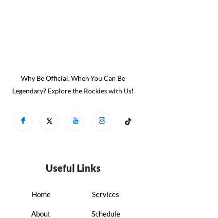
Why Be Official, When You Can Be
Legendary? Explore the Rockies with Us!
Useful Links
Home
Services
About
Schedule