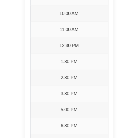
10:00 AM
11:00 AM
12:30 PM
1:30 PM
2:30 PM
3:30 PM
5:00 PM
6:30 PM