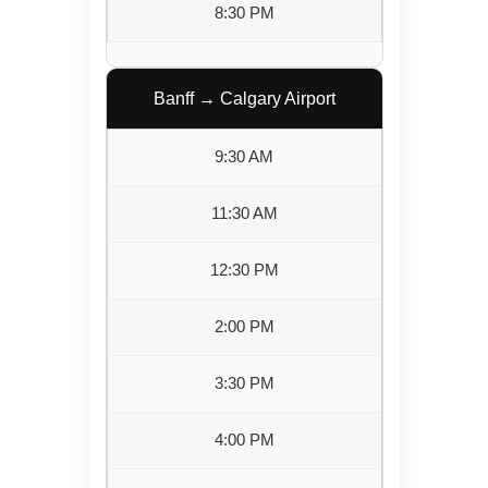
8:30 PM
Banff → Calgary Airport
9:30 AM
11:30 AM
12:30 PM
2:00 PM
3:30 PM
4:00 PM