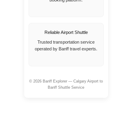
Reliable Airport Shuttle
Trusted transportation service
operated by Banff travel experts.
© 2026 Banff Explorer — Calgary Airport to
Banff Shuttle Service