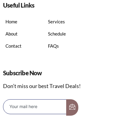
Useful Links
Home
Services
About
Schedule
Contact
FAQs
Subscribe Now
Don’t miss our best Travel Deals!