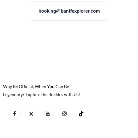
booking@banffexplorer.com
Why Be Official, When You Can Be
Legendary? Explore the Rockies with Us!