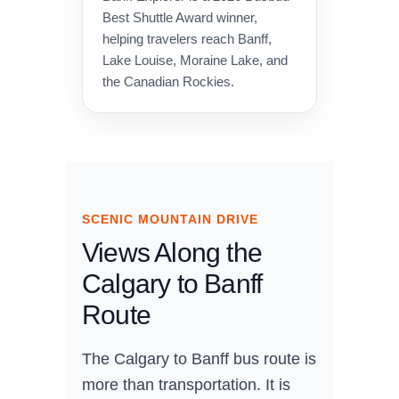
Best Shuttle Award winner,
helping travelers reach Banff,
Lake Louise, Moraine Lake, and
the Canadian Rockies.
SCENIC MOUNTAIN DRIVE
Views Along the
Calgary to Banff
Route
The Calgary to Banff bus route is
more than transportation. It is