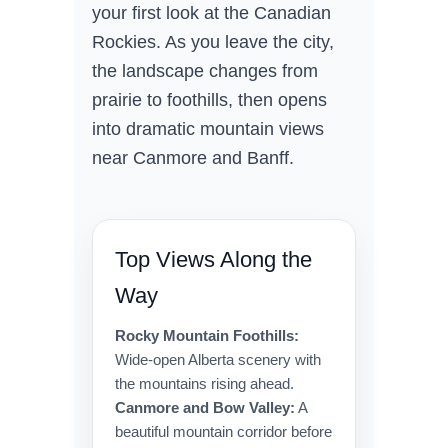
your first look at the Canadian
Rockies. As you leave the city,
the landscape changes from
prairie to foothills, then opens
into dramatic mountain views
near Canmore and Banff.
Top Views Along the
Way
Rocky Mountain Foothills:
Wide-open Alberta scenery with
the mountains rising ahead.
Canmore and Bow Valley:
A
beautiful mountain corridor before