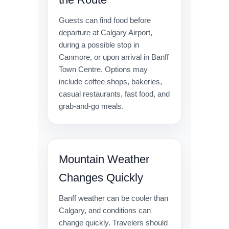
Guests can find food before
departure at Calgary Airport,
during a possible stop in
Canmore, or upon arrival in Banff
Town Centre. Options may
include coffee shops, bakeries,
casual restaurants, fast food, and
grab-and-go meals.
Mountain Weather
Changes Quickly
Banff weather can be cooler than
Calgary, and conditions can
change quickly. Travelers should