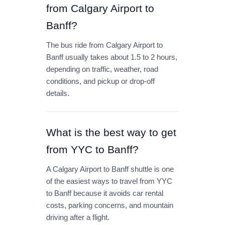
from Calgary Airport to
Banff?
The bus ride from Calgary Airport to
Banff usually takes about 1.5 to 2 hours,
depending on traffic, weather, road
conditions, and pickup or drop-off
details.
What is the best way to get
from YYC to Banff?
A Calgary Airport to Banff shuttle is one
of the easiest ways to travel from YYC
to Banff because it avoids car rental
costs, parking concerns, and mountain
driving after a flight.