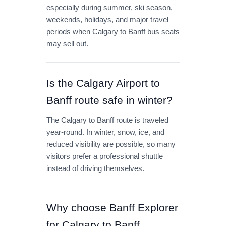
especially during summer, ski season,
weekends, holidays, and major travel
periods when Calgary to Banff bus seats
may sell out.
Is the Calgary Airport to
Banff route safe in winter?
The Calgary to Banff route is traveled
year-round. In winter, snow, ice, and
reduced visibility are possible, so many
visitors prefer a professional shuttle
instead of driving themselves.
Why choose Banff Explorer
for Calgary to Banff