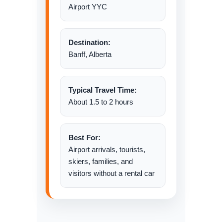
Airport YYC
Destination:
Banff, Alberta
Typical Travel Time:
About 1.5 to 2 hours
Best For:
Airport arrivals, tourists,
skiers, families, and
visitors without a rental car