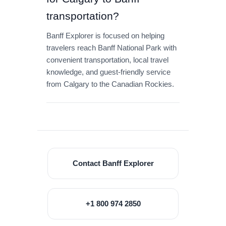
transportation?
Banff Explorer is focused on helping
travelers reach Banff National Park with
convenient transportation, local travel
knowledge, and guest-friendly service
from Calgary to the Canadian Rockies.
Contact Banff Explorer
+1 800 974 2850