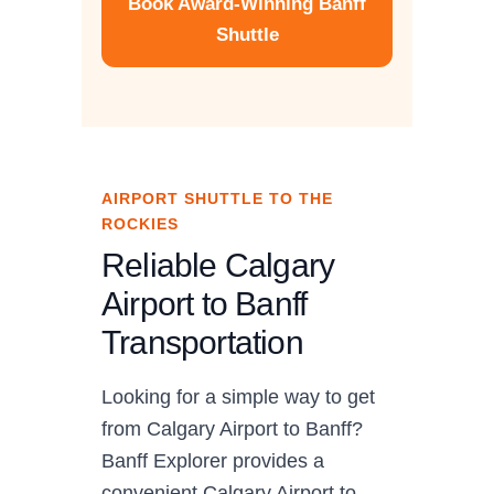
Book Award-Winning Banff
Shuttle
AIRPORT SHUTTLE TO THE
ROCKIES
Reliable Calgary
Airport to Banff
Transportation
Looking for a simple way to get
from Calgary Airport to Banff?
Banff Explorer provides a
convenient Calgary Airport to