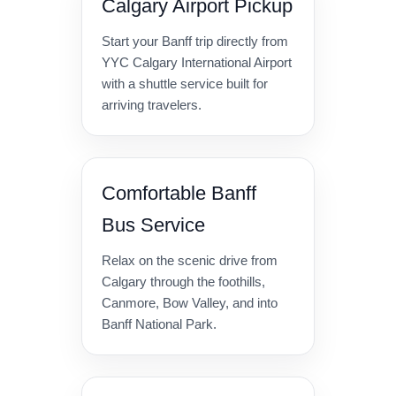
Calgary Airport Pickup
Start your Banff trip directly from
YYC Calgary International Airport
with a shuttle service built for
arriving travelers.
Comfortable Banff
Bus Service
Relax on the scenic drive from
Calgary through the foothills,
Canmore, Bow Valley, and into
Banff National Park.