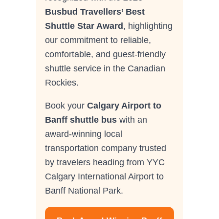
Busbud Travellers’ Best
Shuttle Star Award
, highlighting
our commitment to reliable,
comfortable, and guest-friendly
shuttle service in the Canadian
Rockies.
Book your
Calgary Airport to
Banff shuttle bus
with an
award-winning local
transportation company trusted
by travelers heading from YYC
Calgary International Airport to
Banff National Park.