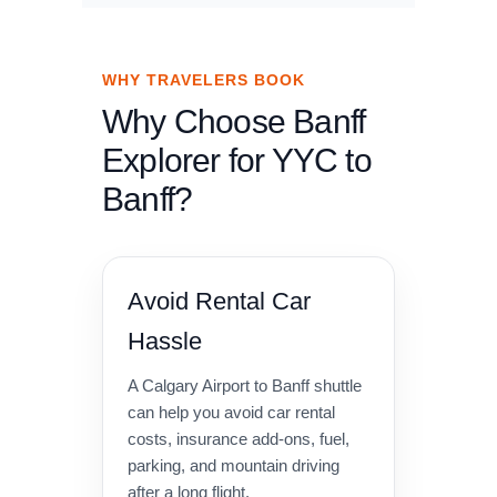
WHY TRAVELERS BOOK
Why Choose Banff
Explorer for YYC to
Banff?
Avoid Rental Car
Hassle
A Calgary Airport to Banff shuttle
can help you avoid car rental
costs, insurance add-ons, fuel,
parking, and mountain driving
after a long flight.