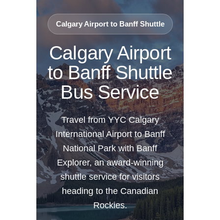
Calgary Airport to Banff Shuttle
Calgary Airport
to Banff Shuttle
Bus Service
Travel from YYC Calgary
International Airport to Banff
National Park with Banff
Explorer, an award-winning
shuttle service for visitors
heading to the Canadian
Rockies.