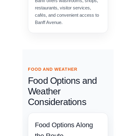
Banff offers washrooms, shops,
restaurants, visitor services,
cafés, and convenient access to
Banff Avenue.
FOOD AND WEATHER
Food Options and
Weather
Considerations
Food Options Along
the Route