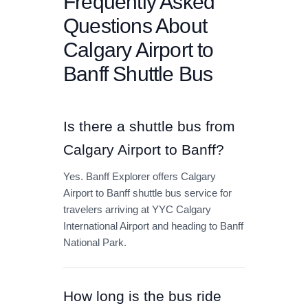
Frequently Asked
Questions About
Calgary Airport to
Banff Shuttle Bus
Is there a shuttle bus from
Calgary Airport to Banff?
Yes. Banff Explorer offers Calgary
Airport to Banff shuttle bus service for
travelers arriving at YYC Calgary
International Airport and heading to Banff
National Park.
How long is the bus ride