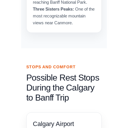
reaching Banff National Park.
Three Sisters Peaks:
One of the
most recognizable mountain
views near Canmore.
STOPS AND COMFORT
Possible Rest Stops
During the Calgary
to Banff Trip
Calgary Airport