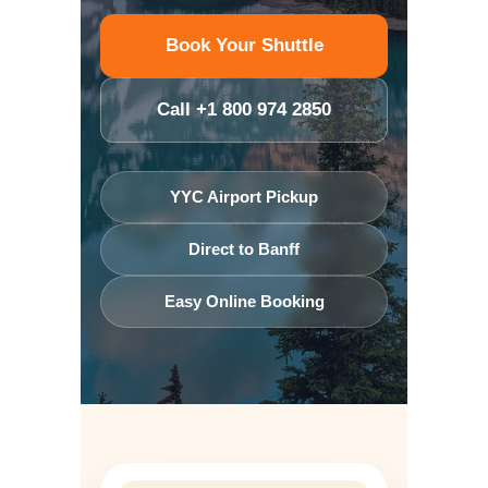
Book Your Shuttle
Call +1 800 974 2850
YYC Airport Pickup
Direct to Banff
Easy Online Booking