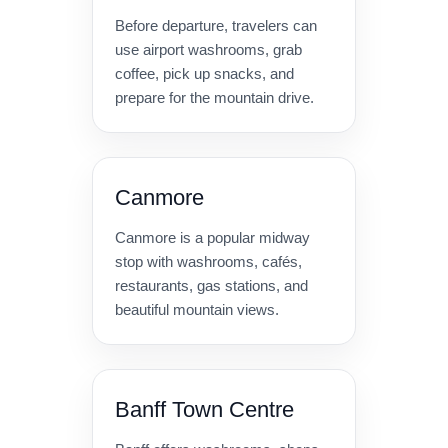
Before departure, travelers can
use airport washrooms, grab
coffee, pick up snacks, and
prepare for the mountain drive.
Canmore
Canmore is a popular midway
stop with washrooms, cafés,
restaurants, gas stations, and
beautiful mountain views.
Banff Town Centre