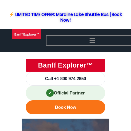
Skip
to
LIMITED TIME OFFER: Moraine Lake Shuttle Bus | Book
content
Now!
Banff Explorer™
Call +1 800 974 2850
✓
Official Partner
Book Now