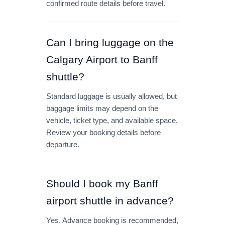
confirmed route details before travel.
Can I bring luggage on the
Calgary Airport to Banff
shuttle?
Standard luggage is usually allowed, but
baggage limits may depend on the
vehicle, ticket type, and available space.
Review your booking details before
departure.
Should I book my Banff
airport shuttle in advance?
Yes. Advance booking is recommended,