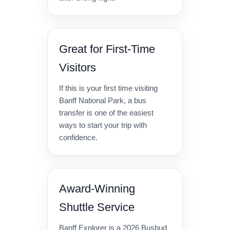
Great for First-Time
Visitors
If this is your first time visiting
Banff National Park, a bus
transfer is one of the easiest
ways to start your trip with
confidence.
Award-Winning
Shuttle Service
Banff Explorer is a 2026 Busbud