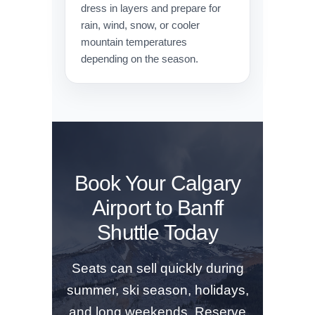
dress in layers and prepare for
rain, wind, snow, or cooler
mountain temperatures
depending on the season.
Book Your Calgary
Airport to Banff
Shuttle Today
Seats can sell quickly during
summer, ski season, holidays,
and long weekends. Reserve