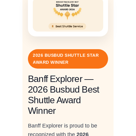
2026 BUSBUD SHUTTLE STAR
AWARD WINNER
Banff Explorer —
2026 Busbud Best
Shuttle Award
Winner
Banff Explorer is proud to be
recognized with the
2026