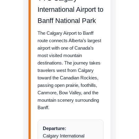
International Airport to
Banff National Park
The Calgary Airport to Banff
route connects Alberta’s largest
airport with one of Canada’s
most visited mountain
destinations. The journey takes
travelers west from Calgary
toward the Canadian Rockies,
passing open prairie, foothills,
Canmore, Bow Valley, and the
mountain scenery surrounding
Banff.
Departure:
Calgary International