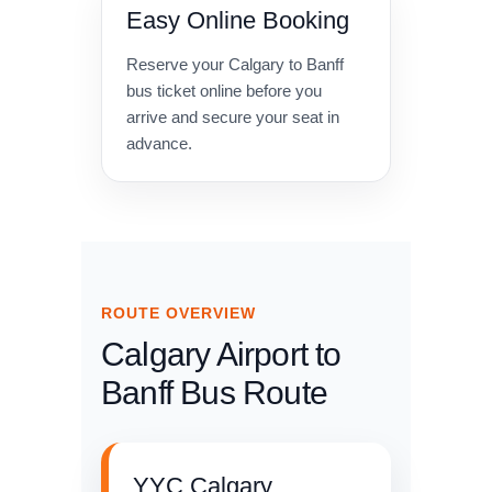
Easy Online Booking
Reserve your Calgary to Banff
bus ticket online before you
arrive and secure your seat in
advance.
ROUTE OVERVIEW
Calgary Airport to
Banff Bus Route
YYC Calgary