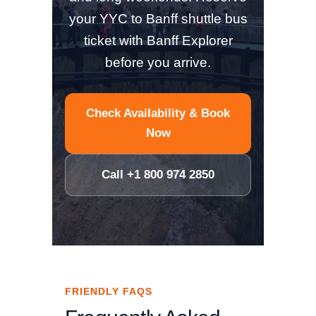
your YYC to Banff shuttle bus
ticket with Banff Explorer
before you arrive.
Check Availability & Book
Now
Call +1 800 974 2850
FRIENDLY FAQS