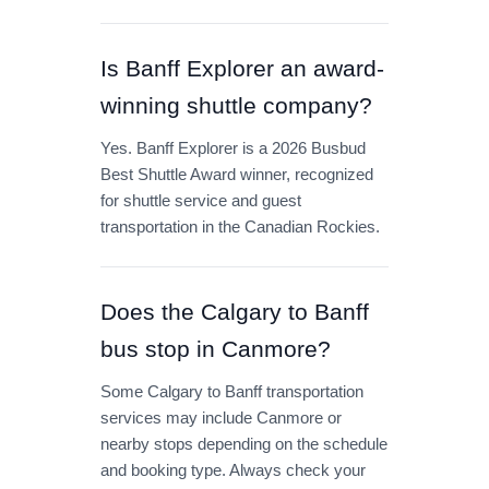
Is Banff Explorer an award-
winning shuttle company?
Yes. Banff Explorer is a 2026 Busbud
Best Shuttle Award winner, recognized
for shuttle service and guest
transportation in the Canadian Rockies.
Does the Calgary to Banff
bus stop in Canmore?
Some Calgary to Banff transportation
services may include Canmore or
nearby stops depending on the schedule
and booking type. Always check your