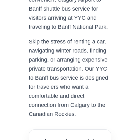
Banff shuttle bus service for
visitors arriving at YYC and
traveling to Banff National Park.
Skip the stress of renting a car,
navigating winter roads, finding
parking, or arranging expensive
private transportation. Our YYC
to Banff bus service is designed
for travelers who want a
comfortable and direct
connection from Calgary to the
Canadian Rockies.